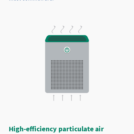
High-efficiency particulate air