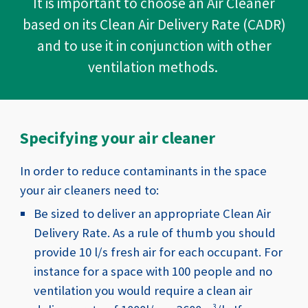
It is important to choose an Air Cleaner
based on its Clean Air Delivery Rate (CADR)
and to use it in conjunction with other
ventilation methods.
Specifying your air cleaner
In order to reduce contaminants in the space
your air cleaners need to:
Be sized to deliver an appropriate Clean Air
Delivery Rate. As a rule of thumb you should
provide 10 l/s fresh air for each occupant. For
instance for a space with 100 people and no
ventilation you would require a clean air
3