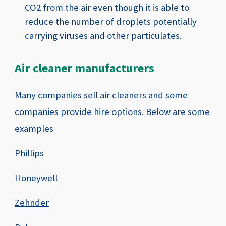
CO2 from the air even though it is able to
reduce the number of droplets potentially
carrying viruses and other particulates.
Air cleaner manufacturers
Many companies sell air cleaners and some
companies provide hire options. Below are some
examples
Phillips
Honeywell
Zehnder