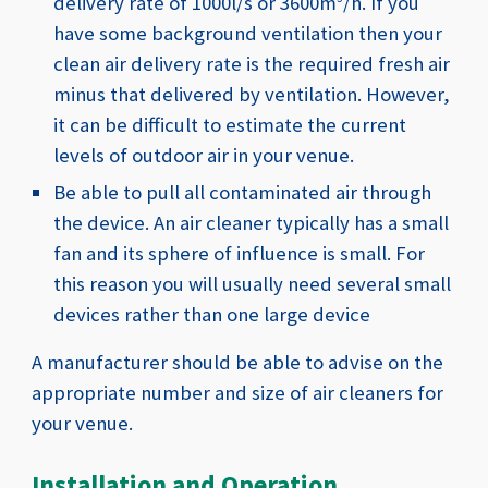
delivery rate of 1000l
/s or 3600m
/h. If
you
have some background ventilation then your
clean air delivery rate is the required fresh air
minus that delivered by ventilation. However,
it can be difficult to estimate the current
levels of outdoor air in your venue.
Be able to pull all contaminated air through
the device. An air cleaner typically has a small
fan and its sphere of influence is small. For
this reason you will usually need several small
devices rather than one large device
A manufacturer should be able to advise on the
appropriate number and size of air cleaners for
your venue.
Installation and Operation