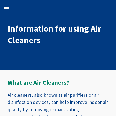
Skip to main content
Skip to navigation
Information for using
A
ir
C
leaners
What are Air Cleaners?
Air cleaners, also known as air purifiers or air
disinfection devices, can help improve indoor air
quality by removing or inactivating