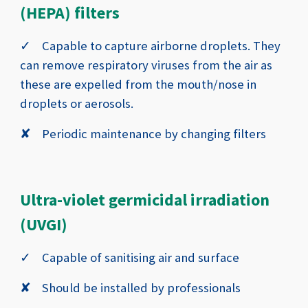
(HEPA) filters
✓
Capable to capture airborne droplets
. They
can remove respiratory viruses from the air as
these are expelled from the mouth/nose in
droplets or aerosols.
✘
Periodic maintenance by changing filters
Ultra-violet germicidal irradiation
(UVGI)
✓
Capable of sanitising air and surface
✘
Should be installed by professionals