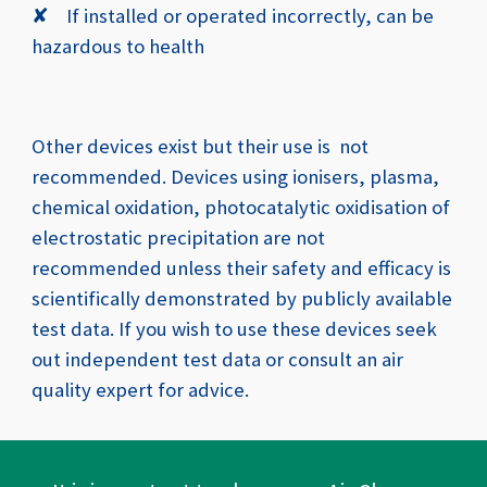
✘
If installed or operated incorrectly, can be
hazardous to health
Other devices exist but their use is not
recommended. Devices using ionisers, plasma,
chemical oxidation, photocatalytic oxidisation of
electrostatic precipitation are not
recommended unless their safety and efficacy is
scientifically demonstrated by publicly available
test data. If you wish to use these devices seek
out independent test data or consult an air
quality expert for advice.