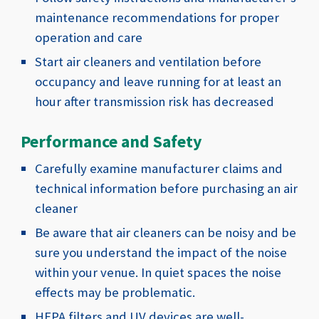
maintenance recommendations for proper
operation and care
Start air cleaners and ventilation before
occupancy and leave running for at least an
hour after transmission risk has decreased
Performance and Safety
Carefully examine manufacturer claims and
technical information before purchasing an air
cleaner
Be aware that air cleaners can be noisy and be
sure you understand the impact of the noise
within your venue. In quiet spaces the noise
effects may be problematic.
HEPA filters and UV devices are well-