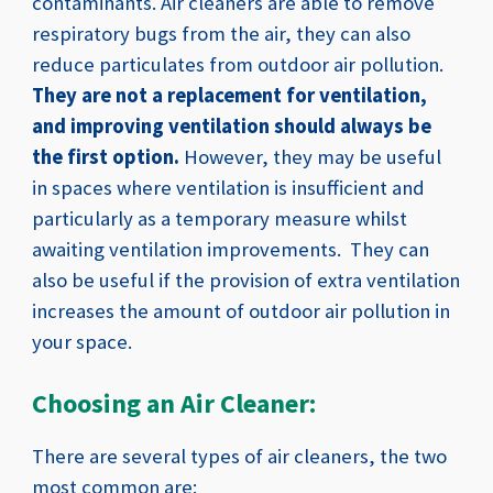
contaminants.
Air cleaners are able to remove
respiratory bugs from the air, they can also
reduce particulates from outdoor air pollution.
They are not a replacement for ventilation,
and improving ventilation should always be
the first option.
However, they may be useful
in spaces where ventilation is insufficient and
particularly as a temporary measure whilst
awaiting ventilation improvements. They can
also be useful if the provision of extra ventilation
increases the amount of outdoor air pollution in
your space.
Choosing an Air Cleaner:
There are several types of air cleaners, the two
most common are: