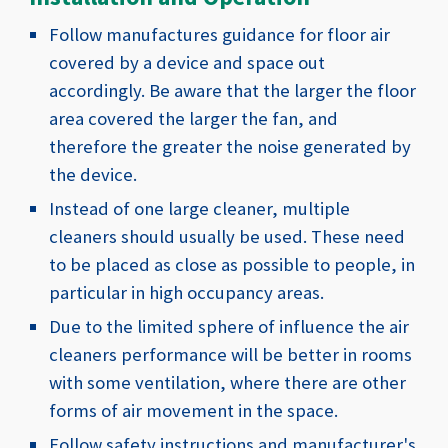
Follow manufactures guidance for floor air
covered by a device and space out
accordingly. Be aware that the larger the floor
area covered the larger the fan, and
therefore the greater the noise generated by
the device.
Instead of one large cleaner, multiple
cleaners should usually be used. These need
to be placed as close as possible to people, in
particular in high occupancy areas.
Due to the limited sphere of influence the air
cleaners performance will be better in rooms
with some ventilation, where there are other
forms of air movement in the space.
Follow safety instructions and manufacturer's