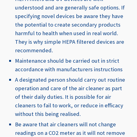
understood and are generally safe options.
If
specifying novel devices be aware they have
the potential to create secondary products
harmful to health when used in real world.
They is why simple HEPA filtered devices are
recommended.
Maintenance should be carried out in strict
accordance with manufacturers instructions
A designated person should carry out routine
operation and care of the air cleaner as part
of their daily duties. It is possible for air
cleaners to fail to work, or reduce in efficacy
without this being realised.
Be aware that air cleaners will not change
readings on a CO2 meter as it will not remove